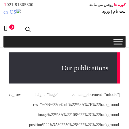
021-91305800
0
[vc_row height
css
i
posit