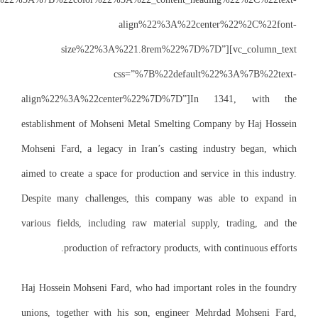
size%22
align%22%3A%2
establishment of 
Mohseni Fard, a l
aimed to create a s
Despite many chal
various fields, in
productio
Haj Hossein Mohsen
unions, together 