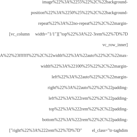
posit
re
top%22%3A%22-3rem%22%7D%7D”][vc_column width=”1/1″]
css=”%7B%22default%22%3A%7B%22color%22%3A%22%23ffffff%22%
w
right%22%3A%222rem%22%7D%7D” el_class=”tr-taghdim”]