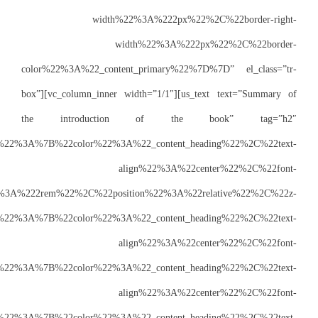
w
color%22%3A%22_
box”][vc_column_i
the introd
css=”%7B%22default%22%3A%7B%22color%
size%22%3A%222rem%22%2C%2
index%22%3A%223%22%7D%2C%22laptops%22%3A%7B%22color%22
size%22%3A%222rem%22%7D%2C%22tablets%22%3A%7B%22color%2
size%22%3A%221.8rem%22%7D%2C%22mobiles%22%3A%7B%22color%2