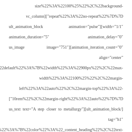
siz
repeat%22%3A%22no-repeat%22%7D%7D”][vc_
width=”1/1″][ult_a
animation_du
animation_iteration_count=”0
css=”%7B%22default%22%3A%7B
w
left%22%3A
10rem%22%2C%22margin-right%22%3A%22auto%22%7D%7D”]
[/ult_animation_block][us_te
css=”%7B%22default%22%3A%7B%22color%