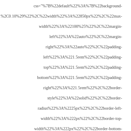
css
color%22%3A%22rgba%28250%2C2%2C71%2C0.10%29%22%2C
w
b
r
wid