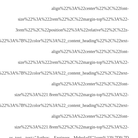
size%22%3A
3rem%22%2C%2
index%22%3A%223%22%7D%2C%22laptops%22%3A%7B%22color%22
size%22%3A
3rem%22%7D%2C%22tablets%22%3A%7B%22color%2
size%22%3A%2
3rem%22%7D%2C%22mobiles%22%3A%7B%22color%22
size%22%3A%2
1rem%22%7D%7D”][us_text