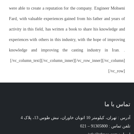
were able to create
Fard, with valuable
activity in this fi
experiences with ot
knowledge and i
[/vc_column_text]