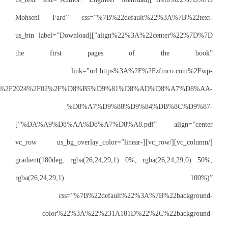
Mohseni Fard” 
align%22%3A%22center%22%7D%7D”][us_btn la
the firs
content%2Fuploads%2F2024%2F02%
%
%DA%A9%D8%AA%D8%A7%D8%A8.pdf” align=”center”]
[/vc_column][/vc_row][vc_
gradient(180deg, 
rgba(2
css
color%2