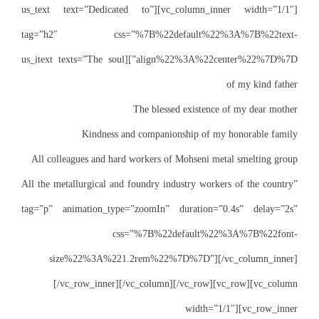
[vc_column_inner width=”1/1″][us_t
tag=”h2″ css
align%22%3A%22center%22%7D%7D”][us_itext te
Kind
All colleagues a
All the metallurgic
tag=”p” animatio
size%22%3A
[/vc_row_i