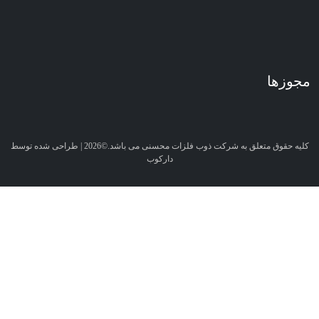
کلیه حقوق متعلق به شرکت ذوب فلزات محسنی می باشد.©2026 | طراحی شده توسط