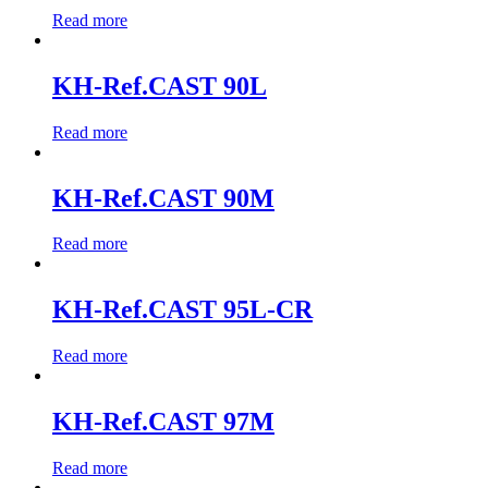
Read more
KH-Ref.CAST 90L
Read more
KH-Ref.CAST 90M
Read more
KH-Ref.CAST 95L-CR
Read more
KH-Ref.CAST 97M
Read more