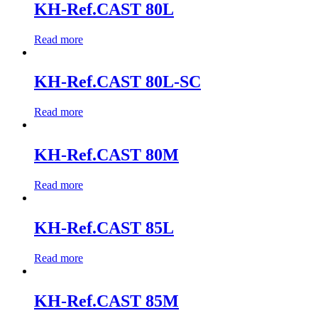
KH-Ref.CAST 80L
Read more
KH-Ref.CAST 80L-SC
Read more
KH-Ref.CAST 80M
Read more
KH-Ref.CAST 85L
Read more
KH-Ref.CAST 85M