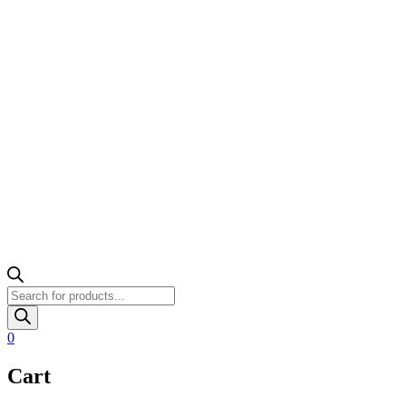
Products
search
0
Cart