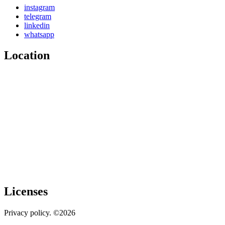
instagram
telegram
linkedin
whatsapp
Location
Licenses
Privacy policy. ©2026