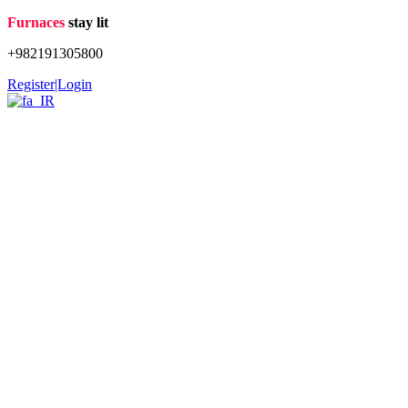
Skip
Furnaces
stay lit
to
+982191305800
content
Register|Login