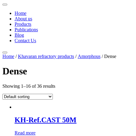
Home
About us
Products
Publications
Blog
Contact Us
Home
/
Khavaran refractory products
/
Amorphous
/ Dense
Dense
Showing 1–16 of 36 results
KH-Ref.CAST 50M
Read more