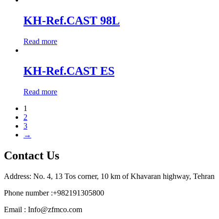
KH-Ref.CAST 98L
Read more
KH-Ref.CAST ES
Read more
1
2
3
→
Contact Us
Address: No. 4, 13 Tos corner, 10 km of Khavaran highway, Tehran
Phone number :+982191305800
Email : Info@zfmco.com