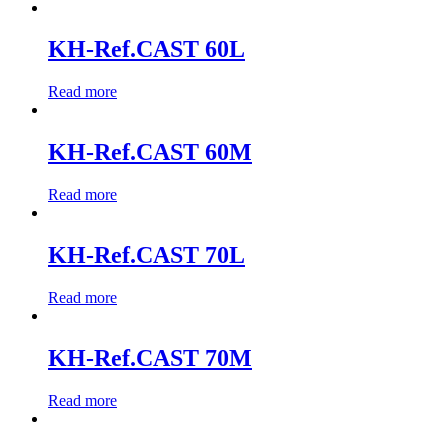
KH-Ref.CAST 60L
Read more
KH-Ref.CAST 60M
Read more
KH-Ref.CAST 70L
Read more
KH-Ref.CAST 70M
Read more